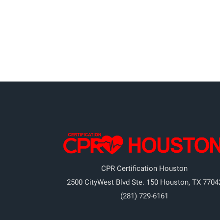
CPR Certification Houston
2500 CityWest Blvd Ste. 150
Houston
,
TX
7704
(281) 729-6161