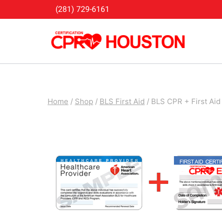
Skip
(281) 729-6161
to
content
Home
/
Shop
/
BLS First Aid
/
BLS CPR + First Aid