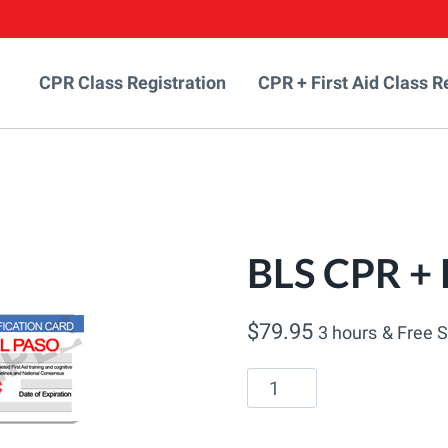
CPR Class Registration
CPR + First Aid Class R
BLS CPR + F
$
79.95
3 hours
& Free 
BLS
CPR
+