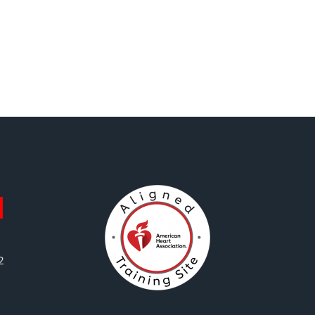
First
Aid
quantity
2