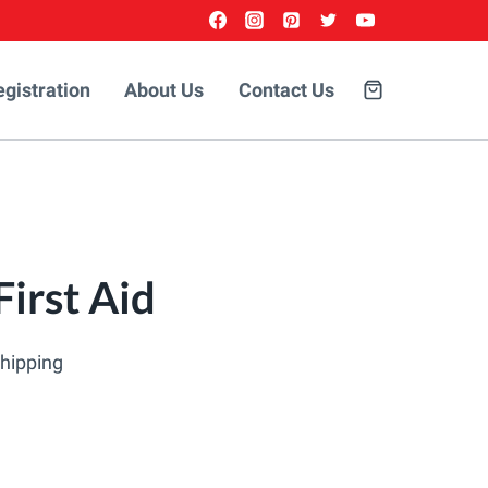
egistration
About Us
Contact Us
irst Aid
Shipping